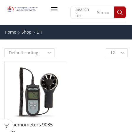
Search
Simco
for
Home
Shop
ETI
Anemometers 9035