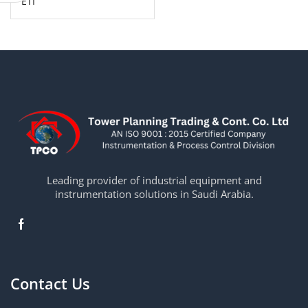
ETI
Leading provider of industrial equipment and
instrumentation solutions in Saudi Arabia.
Contact Us