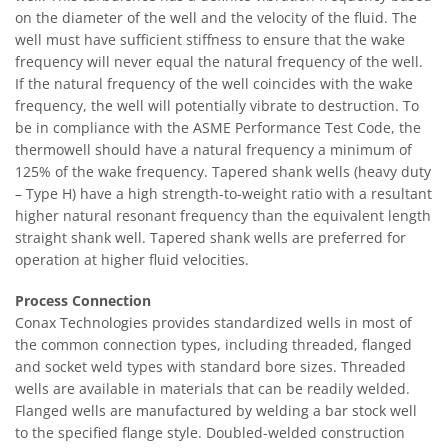
on the diameter of the well and the velocity of the fluid. The
well must have sufficient stiffness to ensure that the wake
frequency will never equal the natural frequency of the well.
If the natural frequency of the well coincides with the wake
frequency, the well will potentially vibrate to destruction. To
be in compliance with the ASME Performance Test Code, the
thermowell should have a natural frequency a minimum of
125% of the wake frequency. Tapered shank wells (heavy duty
– Type H) have a high strength-to-weight ratio with a resultant
higher natural resonant frequency than the equivalent length
straight shank well. Tapered shank wells are preferred for
operation at higher fluid velocities.
Process Connection
Conax Technologies provides standardized wells in most of
the common connection types, including threaded, flanged
and socket weld types with standard bore sizes. Threaded
wells are available in materials that can be readily welded.
Flanged wells are manufactured by welding a bar stock well
to the specified flange style. Doubled-welded construction