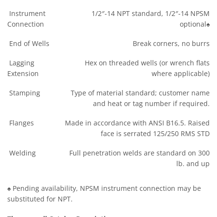
Instrument
1/2″-14 NPT standard, 1/2″-14 NPSM
Connection
optional♠
End of Wells
Break corners, no burrs
Lagging
Hex on threaded wells (or wrench flats
Extension
where applicable)
Stamping
Type of material standard; customer name
and heat or tag number if required.
Flanges
Made in accordance with ANSI B16.5. Raised
face is serrated 125/250 RMS STD
Welding
Full penetration welds are standard on 300
lb. and up
♠ Pending availability, NPSM instrument connection may be
substituted for NPT.