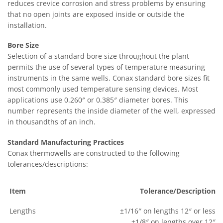
reduces crevice corrosion and stress problems by ensuring
that no open joints are exposed inside or outside the
installation.
Bore Size
Selection of a standard bore size throughout the plant
permits the use of several types of temperature measuring
instruments in the same wells. Conax standard bore sizes fit
most commonly used temperature sensing devices. Most
applications use 0.260″ or 0.385″ diameter bores. This
number represents the inside diameter of the well, expressed
in thousandths of an inch.
Standard Manufacturing Practices
Conax thermowells are constructed to the following
tolerances/descriptions:
Item
Tolerance/Description
Lengths
±1/16″ on lengths 12″ or less
±1/8″ on lengths over 12″