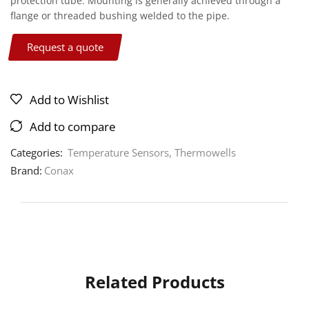
protection tube. Mounting is generally achieved through a
flange or threaded bushing welded to the pipe.
Request a quote
Add to Wishlist
Add to compare
Categories:
Temperature Sensors
,
Thermowells
Brand:
Conax
Related Products