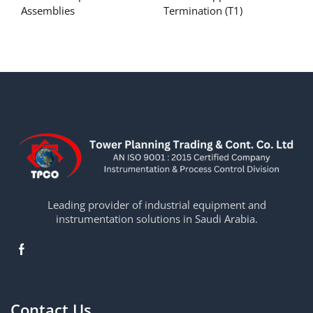
Assemblies
Termination (T1)
Leading provider of industrial equipment and
instrumentation solutions in Saudi Arabia.
Contact Us