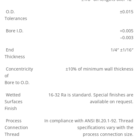
O.D.
±0.015
Tolerances
Bore I.D.
+0.005
–0.003
End
1/4″ ±1/16″
Thickness
Concentricity
±10% of minimum wall thickness
of
Bore to O.D.
Wetted
16-32 Ra is standard. Special finishes are
Surfaces
available on request.
Finish
Process
In compliance with ANSI BI.20.1-92. Thread
Connection
specifications vary with the
Thread
process connection size.