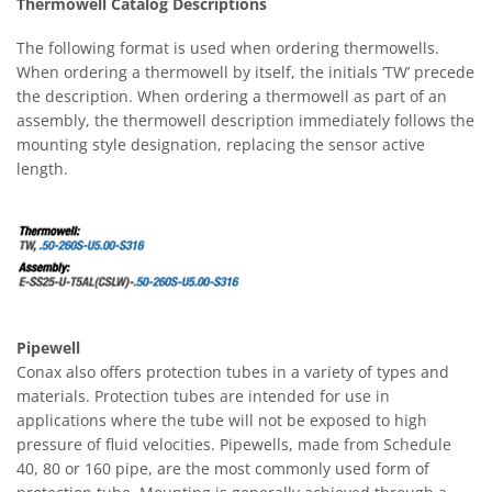
Thermowell Catalog Descriptions
The following format is used when ordering thermowells.
When ordering a thermowell by itself, the initials ‘TW’ precede
the description. When ordering a thermowell as part of an
assembly, the thermowell description immediately follows the
mounting style designation, replacing the sensor active
length.
Pipewell
Conax also offers protection tubes in a variety of types and
materials. Protection tubes are intended for use in
applications where the tube will not be exposed to high
pressure of fluid velocities. Pipewells, made from Schedule
40, 80 or 160 pipe, are the most commonly used form of