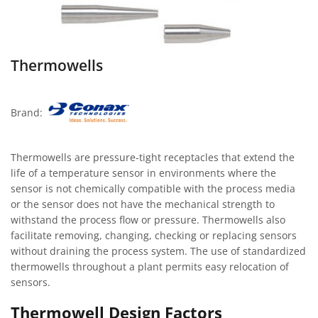
Thermowells
Brand:
Thermowells are pressure-tight receptacles that extend the
life of a temperature sensor in environments where the
sensor is not chemically compatible with the process media
or the sensor does not have the mechanical strength to
withstand the process flow or pressure. Thermowells also
facilitate removing, changing, checking or replacing sensors
without draining the process system. The use of standardized
thermowells throughout a plant permits easy relocation of
sensors.
Thermowell Design Factors