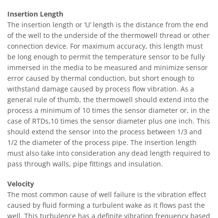
Insertion Length
The insertion length or ‘U’ length is the distance from the end
of the well to the underside of the thermowell thread or other
connection device. For maximum accuracy, this length must
be long enough to permit the temperature sensor to be fully
immersed in the media to be measured and minimize sensor
error caused by thermal conduction, but short enough to
withstand damage caused by process flow vibration. As a
general rule of thumb, the thermowell should extend into the
process a minimum of 10 times the sensor diameter or, in the
case of RTDs,10 times the sensor diameter plus one inch. This
should extend the sensor into the process between 1/3 and
1/2 the diameter of the process pipe. The insertion length
must also take into consideration any dead length required to
pass through walls, pipe fittings and insulation.
Velocity
The most common cause of well failure is the vibration effect
caused by fluid forming a turbulent wake as it flows past the
well. This turbulence has a definite vibration frequency based