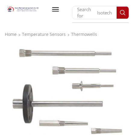
Search
Isotech
for
Home
Temperature Sensors
Thermowells