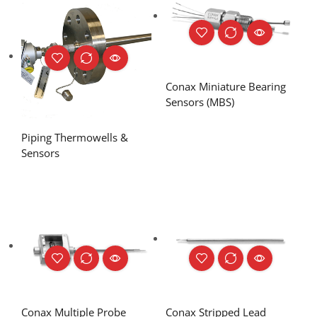
Conax Miniature Bearing
Sensors (MBS)
Piping Thermowells &
Sensors
Conax Multiple Probe
Conax Stripped Lead