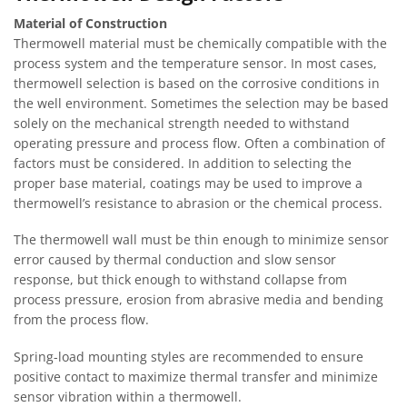
Material of Construction
Thermowell material must be chemically compatible with the
process system and the temperature sensor. In most cases,
thermowell selection is based on the corrosive conditions in
the well environment. Sometimes the selection may be based
solely on the mechanical strength needed to withstand
operating pressure and process flow. Often a combination of
factors must be considered. In addition to selecting the
proper base material, coatings may be used to improve a
thermowell’s resistance to abrasion or the chemical process.
The thermowell wall must be thin enough to minimize sensor
error caused by thermal conduction and slow sensor
response, but thick enough to withstand collapse from
process pressure, erosion from abrasive media and bending
from the process flow.
Spring-load mounting styles are recommended to ensure
positive contact to maximize thermal transfer and minimize
sensor vibration within a thermowell.