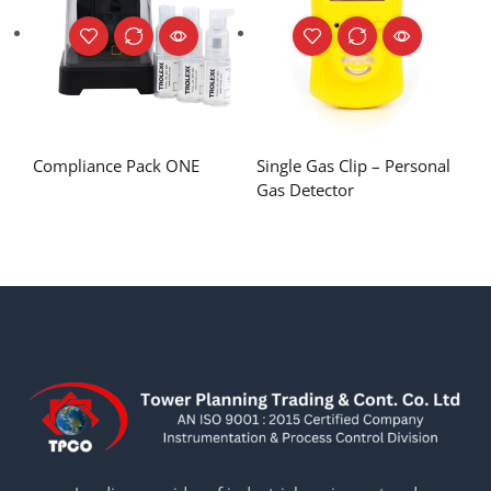
Compliance Pack ONE
Single Gas Clip – Personal
Gas Detector