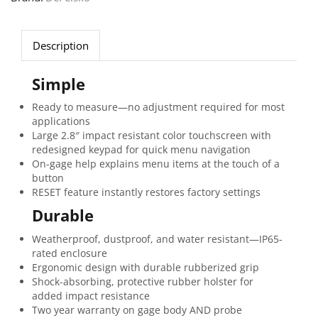
Description
Simple
Ready to measure—no adjustment required for most
applications
Large 2.8″ impact resistant color touchscreen with
redesigned keypad for quick menu navigation
On-gage help explains menu items at the touch of a
button
RESET feature instantly restores factory settings
Durable
Weatherproof, dustproof, and water resistant—IP65-
rated enclosure
Ergonomic design with durable rubberized grip
Shock-absorbing, protective rubber holster for
added impact resistance
Two year warranty on gage body AND probe