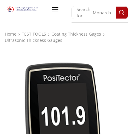
Search
Monarch
for
Home
TEST TOOLS
Coating Thickness Gages
Ultrasonic Thickness Gauges