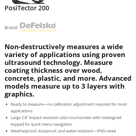
PosiTector 200
Brand:
Non-destructively measures a wide
variety of applications using proven
ultrasound technology. Measure
coating thickness over wood,
concrete, plastic, and more. Advanced
models measure up to 3 layers with
graphics.
Ready to measure—no calibration adjustment required for most
applications
Large 2.8″ impact resistant color touchscreen with redesigned
keypad for quick menu navigation
Weatherproof, dustproof, and water-resistant—IP65-rated