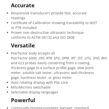
Accurate
Responsive transducers provide fast, accurate
readings
Certificate of Calibration showing traceability to NIST
or PTB included
Proven non-destructive ultrasonic technique
conforms to ASTM D6132 and ISO 2808
Versatile
PosiTector body accepts all
PosiTector
6000
,
200
,
RTR
,
SPG
,
DPM
,
IRT
,
SST
,
UTG
,
SHD
,
BHI
,
and
GLS
probes easily converting from a coating
thickness gage to a surface profile gage, dew point
meter, soluble salt tester, ultrasonic wall thickness
gage, hardness tester, or gloss meter
Auto rotating display with Flip Lock
Mils/Microns switchable
Selectable display languages
Powerful
Continually displays/updates average, standard