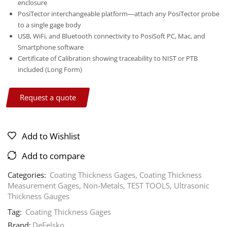
enclosure
PosiTector interchangeable platform—attach any PosiTector probe
to a single gage body
USB, WiFi, and Bluetooth connectivity to PosiSoft PC, Mac, and
Smartphone software
Certificate of Calibration showing traceability to NIST or PTB
included (Long Form)
Request a quote
Add to Wishlist
Add to compare
Categories:
Coating Thickness Gages
,
Coating Thickness
Measurement Gages
,
Non-Metals
,
TEST TOOLS
,
Ultrasonic
Thickness Gauges
Tag:
Coating Thickness Gages
Brand:
DeFelsko