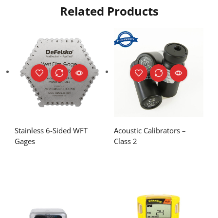
Related Products
Stainless 6-Sided WFT
Acoustic Calibrators –
Gages
Class 2