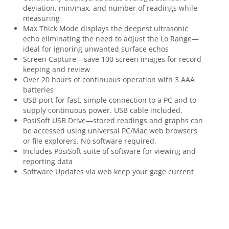
deviation, min/max, and number of readings while
measuring
Max Thick Mode displays the deepest ultrasonic
echo eliminating the need to adjust the Lo Range—
ideal for ignoring unwanted surface echos
Screen Capture – save 100 screen images for record
keeping and review
Over 20 hours of continuous operation with 3 AAA
batteries
USB port for fast, simple connection to a PC and to
supply continuous power. USB cable included.
PosiSoft USB Drive—stored readings and graphs can
be accessed using universal PC/Mac web browsers
or file explorers. No software required.
Includes PosiSoft suite of software for viewing and
reporting data
Software Updates via web keep your gage current