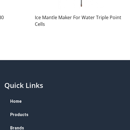
80
Ice Mantle Maker For Water Triple Point
Cells
Quick Links
Home
Products
Brands