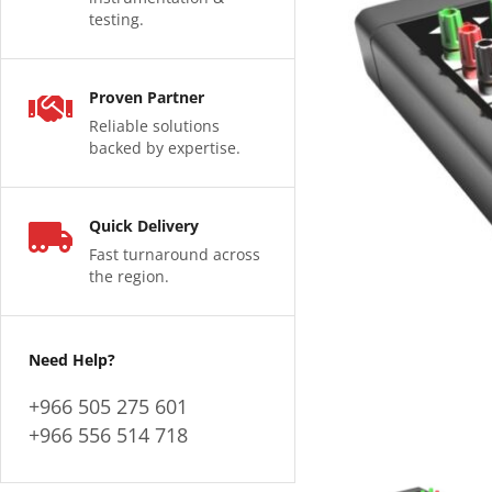
testing.
Proven Partner
Reliable solutions
backed by expertise.
Quick Delivery
Fast turnaround across
the region.
Need Help?
+966 505 275 601
+966 556 514 718