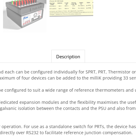
Description
 each can be configured individually for SPRT, PRT, Thermistor or 
aximum of four devices can be added to the milliK providing 33 sen
n be configured to suit a wide range of reference thermometers and 
edicated expansion modules and the flexibility maximises the usef
th galvanic isolation between the contacts and the PSU and also fro
ay operation. For use as a standalone switch for PRTs, the device 
rectly over RS232 to facilitate reference junction compensation.