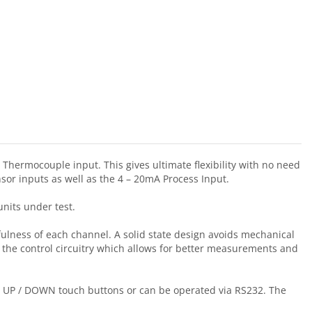
Thermocouple input. This gives ultimate flexibility with no need
sor inputs as well as the 4 – 20mA Process Input.
units under test.
ulness of each channel. A solid state design avoids mechanical
m the control circuitry which allows for better measurements and
has UP / DOWN touch buttons or can be operated via RS232. The