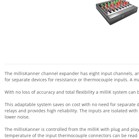
The millisKanner channel expander has eight input channels, and
for separate devices for resistance or thermocouple inputs. A m
With no loss of accuracy and total flexibility a milliK system ca
This adaptable system saves on cost with no need for separate d
relays and provides high reliability. The inputs are isolated wi
lower noise.
The millisKanner is controlled from the milliK with plug and pl
temperature of the input thermocouple connectors can be read di