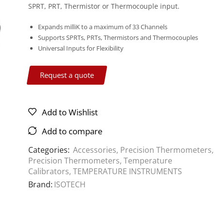
SPRT, PRT, Thermistor or Thermocouple input.
Expands milliK to a maximum of 33 Channels
Supports SPRTs, PRTs, Thermistors and Thermocouples
Universal Inputs for Flexibility
Request a quote
Add to Wishlist
Add to compare
Categories:
Accessories
,
Precision Thermometers
,
Precision Thermometers
,
Temperature
Calibrators
,
TEMPERATURE INSTRUMENTS
Brand:
ISOTECH