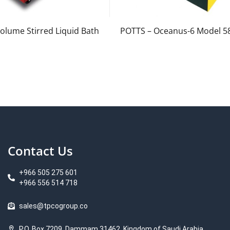
olume Stirred Liquid Bath
POTTS – Oceanus-6 Model 5
Contact Us
+966 505 275 601
+966 556 514 718
sales@tpcogroup.co
P.O. Box 7209, Dammam 31462, Kingdom of Saudi Arabia