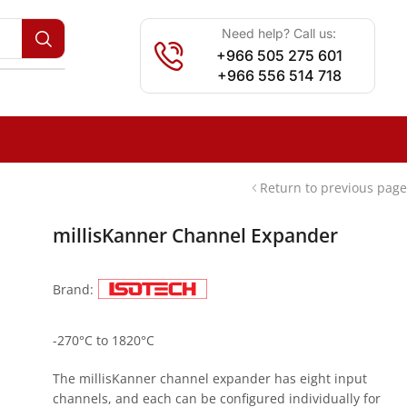
Need help? Call us:
+966 505 275 601
+966 556 514 718
Return to previous page
millisKanner Channel Expander
Brand:
-270°C to 1820°C
The millisKanner channel expander has eight input
channels, and each can be configured individually for