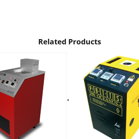
Related Products