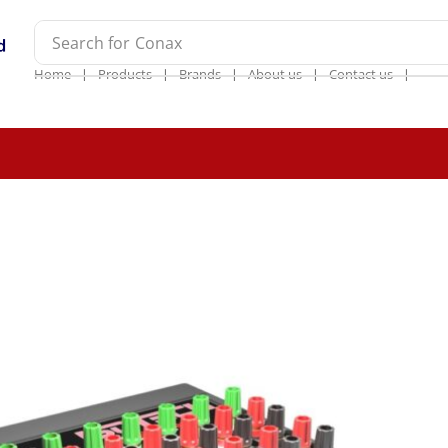
Search for
Conax
❘
❘
❘
❘
❘
Home
Products
Brands
About us
Contact us