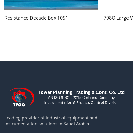
Resistance Decade Box 1051
798O Large V
Leading provider of industrial equipment and
instrumentation solutions in Saudi Arabia.