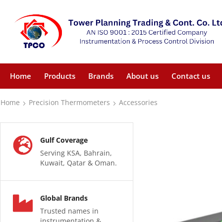
Home
Products
Brands
About us
Contact us
Home
Precision Thermometers
Accessories
Gulf Coverage
Serving KSA, Bahrain,
Kuwait, Qatar & Oman.
Global Brands
Trusted names in
instrumentation &