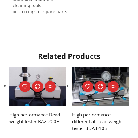
– cleaning tools
– oils, o-rings or spare parts
Related Products
High performance Dead
High performance
weight tester BA2-200B
differential Dead weight
tester BDA3-10B