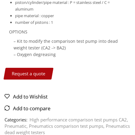
piston/cylinder/pipe material :
P = stainless steel / C =
aluminum
pipe material :
copper
number of pistons :
1
OPTIONS
– Kit to modify the comparison test pump into dead
weight tester (CA2 -> BA2)
– Oxygen degreasing
Request a quote
Add to Wishlist
Add to compare
Categories:
High performance comparison test pumps CA2
,
Pneumatic
,
Pneumatics comparison test pumps
,
Pneumatics
dead weight testers