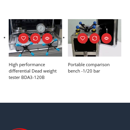
High performance
Portable comparison
differential Dead weight
bench -1/20 bar
tester BDA3-120B