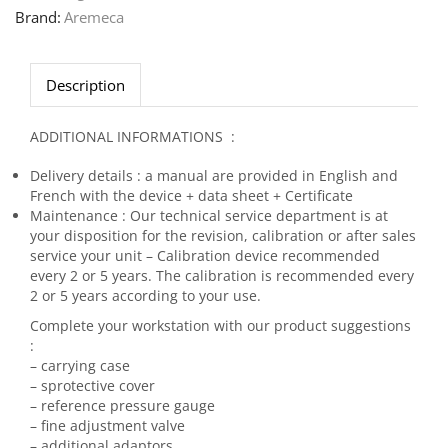
Brand:
Aremeca
Description
ADDITIONAL INFORMATIONS :
Delivery details : a manual are provided in English and
French with the device + data sheet + Certificate
Maintenance : Our technical service department is at
your disposition for the revision, calibration or after sales
service your unit – Calibration device recommended
every 2 or 5 years. The calibration is recommended every
2 or 5 years according to your use.
Complete your workstation with our product suggestions
:
– carrying case
– sprotective cover
– reference pressure gauge
– fine adjustment valve
– additional adaptors