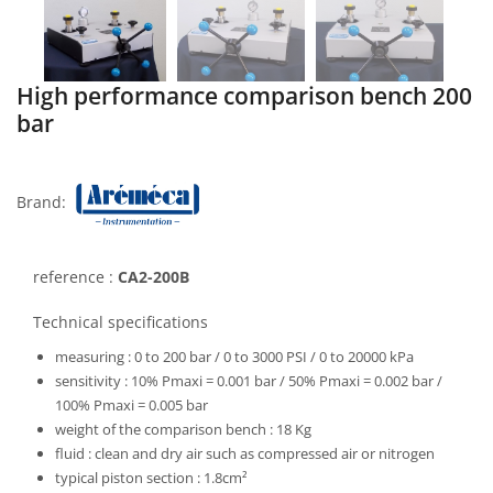
High performance comparison bench 200
bar
Brand:
reference :
CA2-200B
Technical specifications
measuring :
0 to 200 bar / 0 to 3000 PSI / 0 to 20000 kPa
sensitivity :
10% Pmaxi = 0.001 bar / 50% Pmaxi = 0.002 bar /
100% Pmaxi = 0.005 bar
weight of the comparison bench :
18 Kg
fluid :
clean and dry air such as compressed air or nitrogen
typical piston section :
1.8cm²