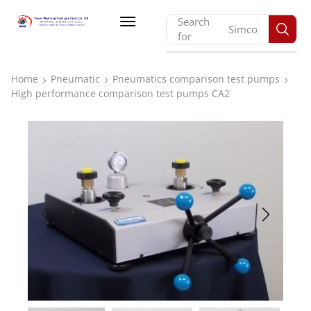
Search
Monarch
for
Home
Pneumatic
Pneumatics comparison test pumps
High performance comparison test pumps CA2