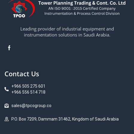
Leading provider of industrial equipment and
instrumentation solutions in Saudi Arabia.
Contact Us
+966 505 275 601
+966 556 514 718
sales@tpcogroup.co
P.O. Box 7209, Dammam 31462, Kingdom of Saudi Arabia