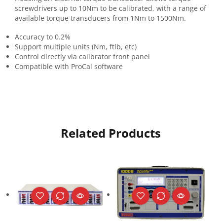
screwdrivers up to 10Nm to be calibrated, with a range of
available torque transducers from 1Nm to 1500Nm.
Accuracy to 0.2%
Support multiple units (Nm, ftlb, etc)
Control directly via calibrator front panel
Compatible with ProCal software
Related Products