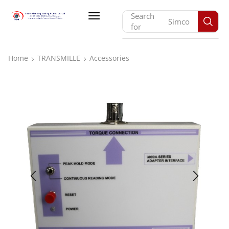
Search
Monarch
for
Home
TRANSMILLE
Accessories