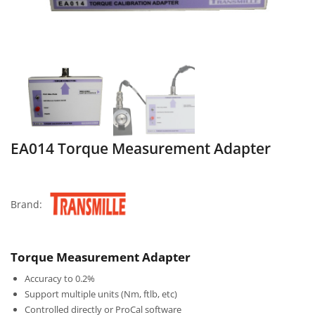
EA014 Torque Measurement Adapter
Brand:
Torque Measurement Adapter
Accuracy to 0.2%
Support multiple units (Nm, ftlb, etc)
Controlled directly or ProCal software