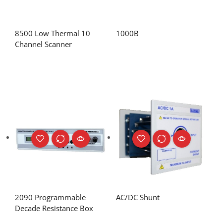
8500 Low Thermal 10
1000B
Channel Scanner
2090 Programmable
AC/DC Shunt
Decade Resistance Box