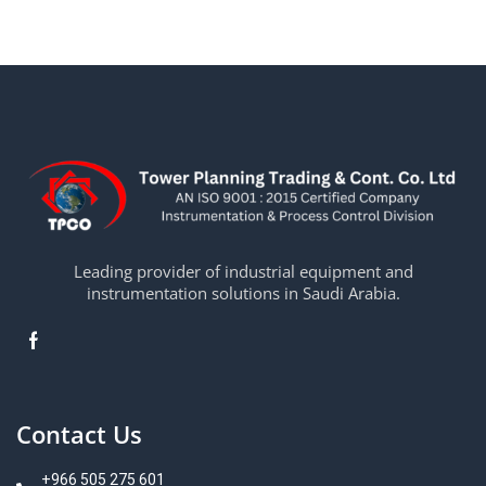
Leading provider of industrial equipment and
instrumentation solutions in Saudi Arabia.
Contact Us
+966 505 275 601