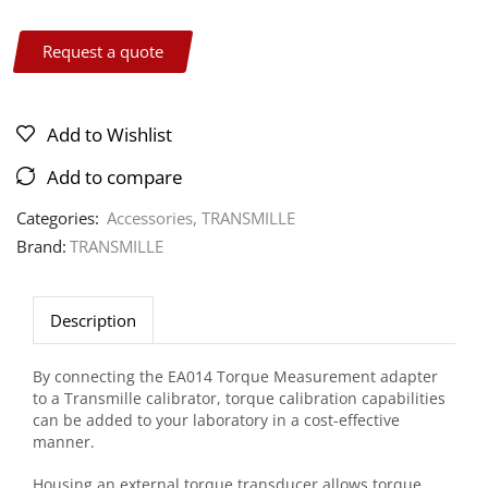
Request a quote
Add to Wishlist
Add to compare
Categories:
Accessories
,
TRANSMILLE
Brand:
TRANSMILLE
Description
By connecting the EA014 Torque Measurement adapter
to a Transmille calibrator, torque calibration capabilities
can be added to your laboratory in a cost-effective
manner.
Housing an external torque transducer allows torque