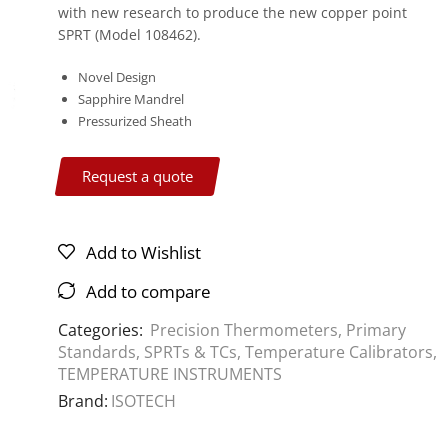
with new research to produce the new copper point
SPRT (Model 108462).
Novel Design
Sapphire Mandrel
Pressurized Sheath
Request a quote
Add to Wishlist
Add to compare
Categories:
Precision Thermometers
,
Primary
Standards
,
SPRTs & TCs
,
Temperature Calibrators
,
TEMPERATURE INSTRUMENTS
Brand:
ISOTECH