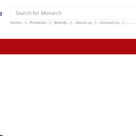
Search for
Monarch
❘
❘
❘
❘
❘
Home
Products
Brands
About us
Contact us