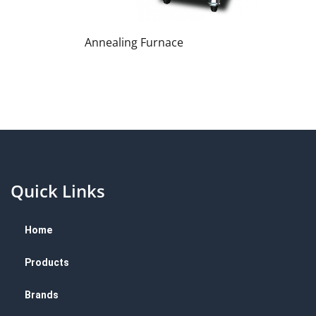
Annealing Furnace
Quick Links
Home
Products
Brands