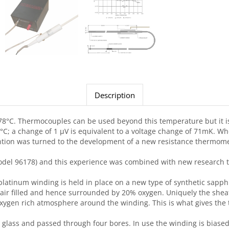
Description
61.78°C. Thermocouples can be used beyond this temperature but it is
°C; a change of 1 μV is equivalent to a voltage change of 71mK. Whe
tention was turned to the development of a new resistance thermo
 (Model 96178) and this experience was combined with new research
platinum winding is held in place on a new type of synthetic sapphi
air filled and hence surrounded by 20% oxygen. Uniquely the sheat
oxygen rich atmosphere around the winding. This is what gives the t
 glass and passed through four bores. In use the winding is biased