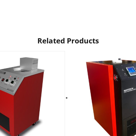
Related Products