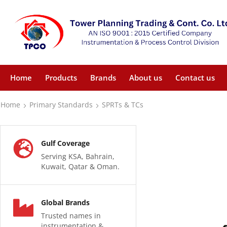
Home
Products
Brands
About us
Contact us
Home
Primary Standards
SPRTs & TCs
Gulf Coverage
Serving KSA, Bahrain,
Kuwait, Qatar & Oman.
Global Brands
Trusted names in
instrumentation &