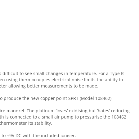
 difficult to see small changes in temperature. For a Type R
n using thermocouples electrical noise limits the ability to
meter allowing better measurements to be made.
 to produce the new copper point SPRT (Model 108462).
re mandrel. The platinum ‘loves’ oxidising but ‘hates’ reducing
h is connected to a small air pump to pressurise the 108462
hermometer its stability.
 to +9V DC with the included ioniser.