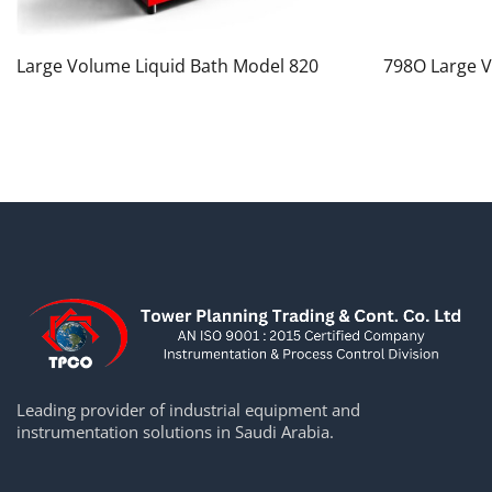
Large Volume Liquid Bath Model 820
798O Large V
Leading provider of industrial equipment and
instrumentation solutions in Saudi Arabia.