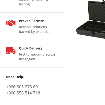
testing.
Proven Partner
Reliable solutions
backed by expertise.
Quick Delivery
Fast turnaround across
the region.
Need Help?
+966 505 275 601
+966 556 514 718