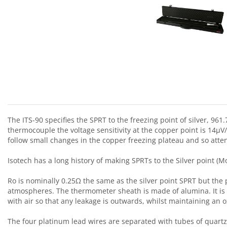
The ITS-90 specifies the SPRT to the freezing point of silver, 9
thermocouple the voltage sensitivity at the copper point is 14μV/
follow small changes in the copper freezing plateau and so at
Isotech has a long history of making SPRTs to the Silver point
Ro is nominally 0.25Ω the same as the silver point SPRT but the 
atmospheres. The thermometer sheath is made of alumina. It is 
with air so that any leakage is outwards, whilst maintaining an 
The four platinum lead wires are separated with tubes of quartz