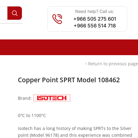
Need help? Call us:
+966 505 275 601
+966 556 514 718
Return to previous page
Copper Point SPRT Model 108462
Brand:
0°C to 1100°C
Isotech has a long history of making SPRTs to the Silver
point (Model 96178) and this experience was combined