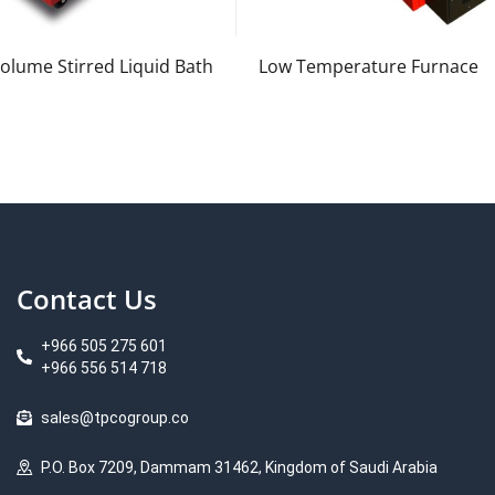
olume Stirred Liquid Bath
Low Temperature Furnace
Contact Us
+966 505 275 601
+966 556 514 718
sales@tpcogroup.co
P.O. Box 7209, Dammam 31462, Kingdom of Saudi Arabia