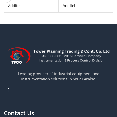
Additel
Additel
Leading provider of industrial equipment and
instrumentation solutions in Saudi Arabia.
Contact Us