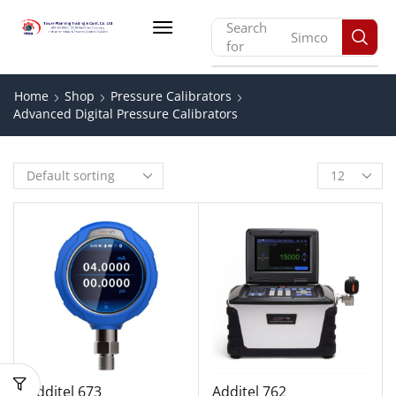
Search
Simco
for
Home
Shop
Pressure Calibrators
Advanced Digital Pressure Calibrators
Additel 673
Additel 762