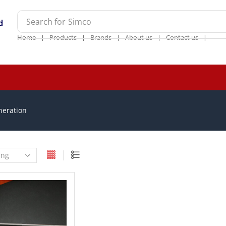
Search for
Simco
❘
❘
❘
❘
❘
Home
Products
Brands
About us
Contact us
neration