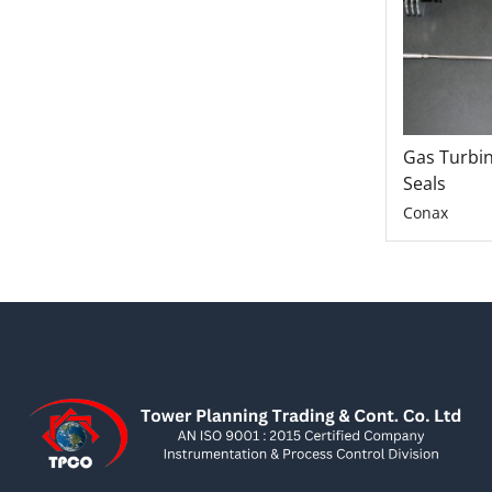
Gas Turbi
Seals
Conax