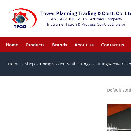
Home
Products
Brands
About us
Contact us
Home
Shop
Compression Seal Fittings
Fittings-Power Ge