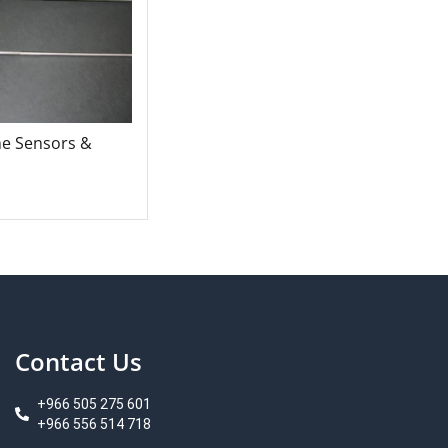
ne Sensors &
Contact Us
+966 505 275 601
+966 556 514 718