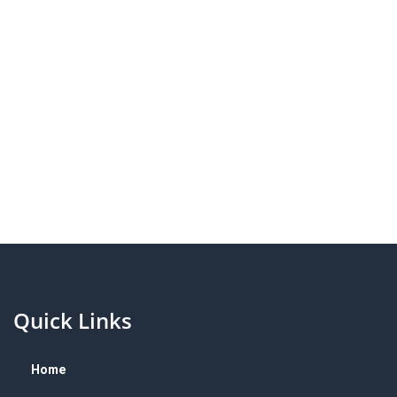
Quick Links
Home