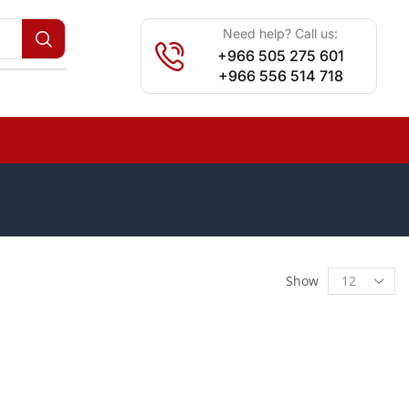
Need help? Call us:
+966 505 275 601
+966 556 514 718
Show