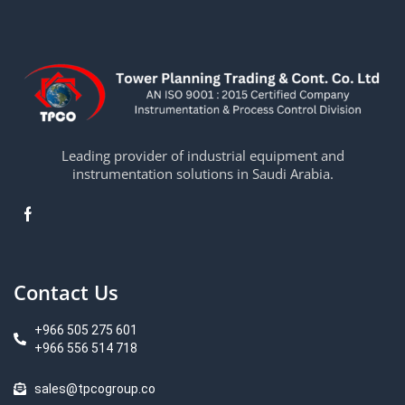
Leading provider of industrial equipment and
instrumentation solutions in Saudi Arabia.
Contact Us
+966 505 275 601
+966 556 514 718
sales@tpcogroup.co