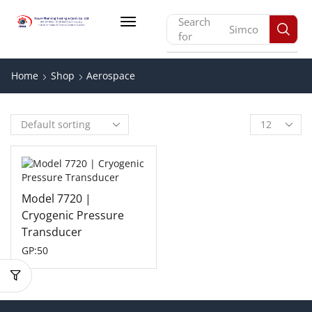
Search
Simco
for
Home
Shop
Aerospace
Model 7720 |
Cryogenic Pressure
Transducer
GP:50